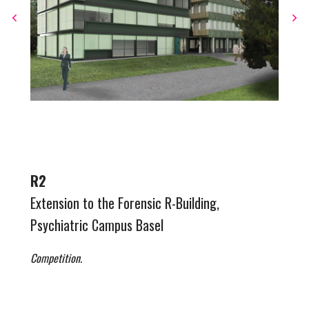
R2
Extension to the Forensic R-Building,
Psychiatric Campus Basel
Competition.